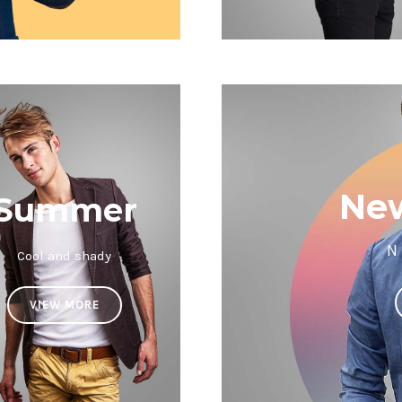
New
Summer
N
Cool and shady
VIEW MORE