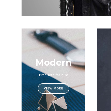
Modern
Products for him
VIEW MORE