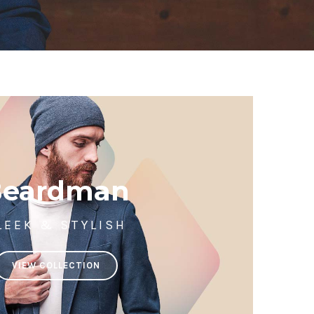
Beardman
LEEK & STYLISH
VIEW COLLECTION