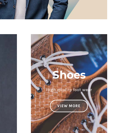
Shoes
High quality foot wear
VIEW MORE