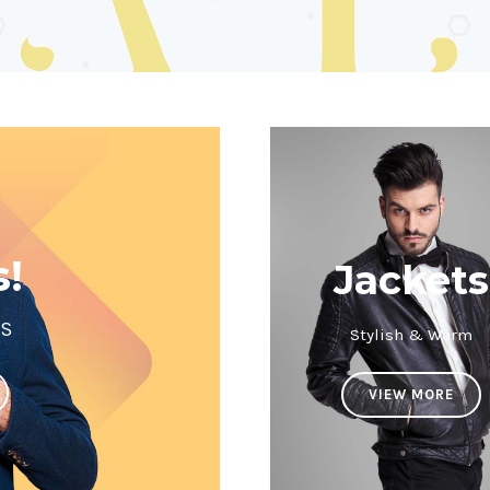
s!
Jackets
LS
Stylish & Warm
VIEW MORE