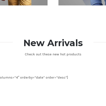
New Arrivals
Check out these new hot products
olumns=“4″ orderby=“date“ order=“desc“]