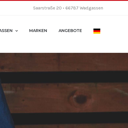
Saarstraße 20 • 66787 Wadgassen
ASSEN
MARKEN
ANGEBOTE