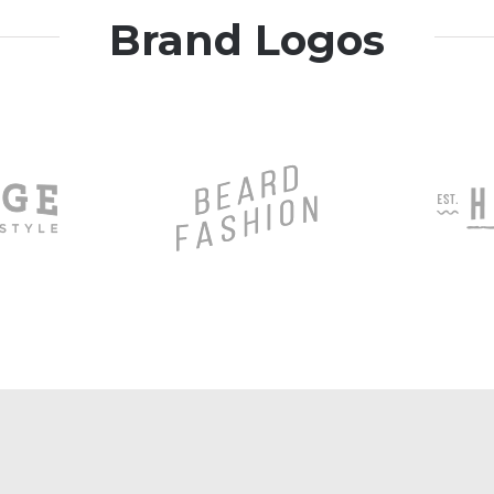
Brand Logos