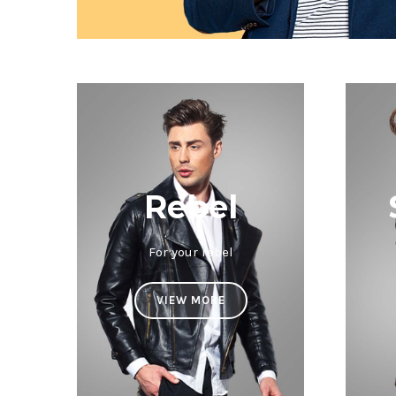
Rebel
For your rebel
VIEW MORE