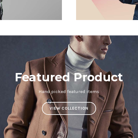
Featured Product
Hand picked featured items
VIEW COLLECTION