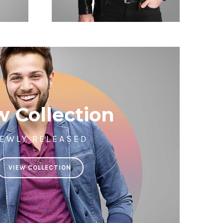
 Collection
EWLY RELEASED
VIEW COLLECTION