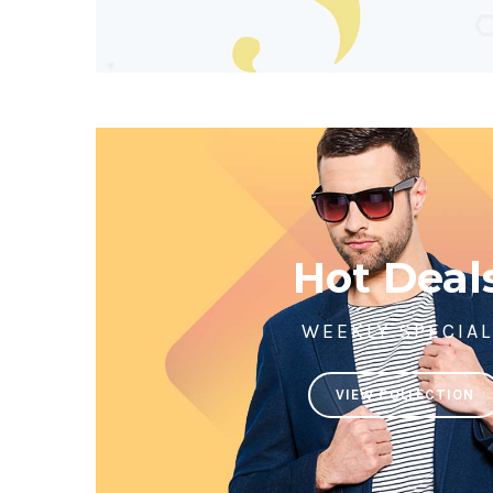
Hot Deal
WEEKLY SPECIA
VIEW COLLECTION