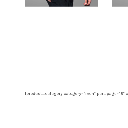
[product_category category=“men“ per_page=“8″ c