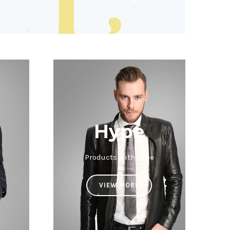
Hype
Products with hype
VIEW MORE