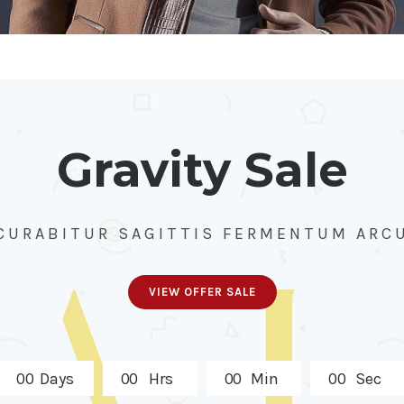
Gravity Sale
CURABITUR SAGITTIS FERMENTUM ARC
VIEW OFFER SALE
0
0
Days
0
0
Hrs
0
0
Min
0
0
Sec