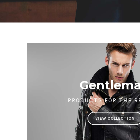
Gentlem
PRODUCTS FOR THE R
VIEW COLLECTION