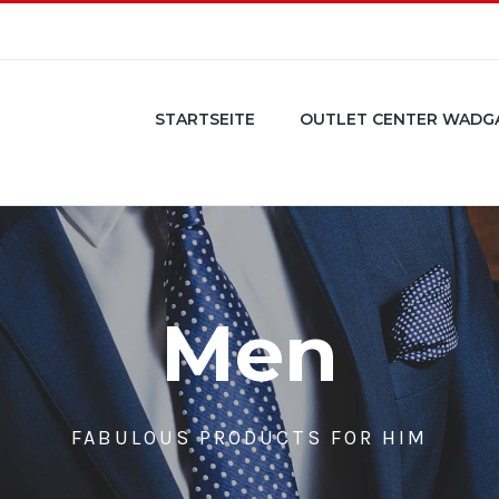
STARTSEITE
OUTLET CENTER WADG
Men
FABULOUS PRODUCTS FOR HIM