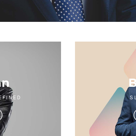
an
EFINED
S